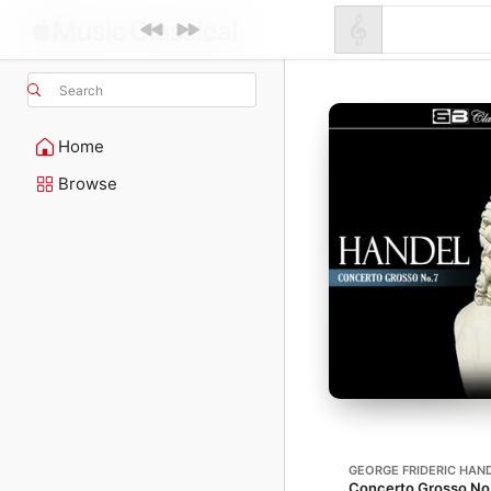
Search
Home
Browse
GEORGE FRIDERIC HAN
Concerto Grosso No. 