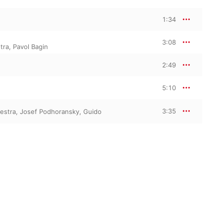
1:34
3:08
tra
,
Pavol Bagin
2:49
5:10
3:35
estra
,
Josef Podhoransky
,
Guido