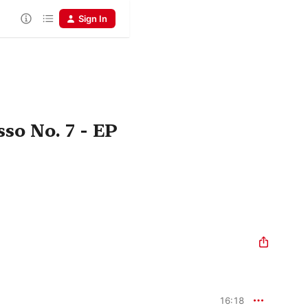
Sign In
so No. 7 - EP
16:18