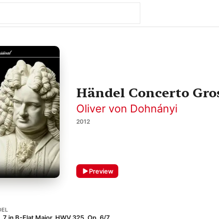
Händel Concerto Gros
Oliver von Dohnányi
2012
Preview
DEL
7 in B-Flat Major, HWV 325, Op. 6/7