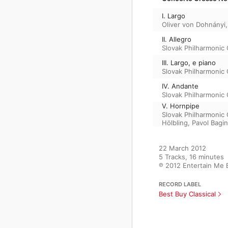
I. Largo
Oliver von Dohnányi
II. Allegro
Slovak Philharmonic
III. Largo, e piano
Slovak Philharmonic
IV. Andante
Slovak Philharmonic
V. Hornpipe
Slovak Philharmonic
Hölbling
,
Pavol Bagin
22 March 2012

5 Tracks, 16 minutes

℗ 2012 Entertain Me 
RECORD LABEL
Best Buy Classical