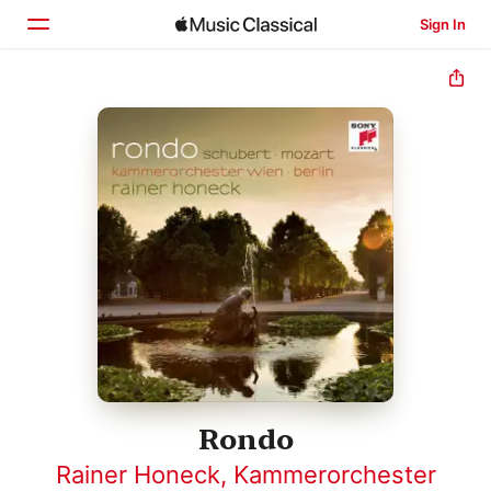
Sign In
Home
Browse
Search
Rondo
Rainer Honeck
,
Kammerorchester