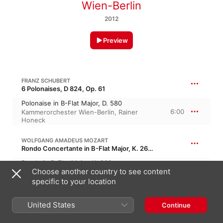
Wien-Berlin
2012
Preview
FRANZ SCHUBERT
6 Polonaises, D 824, Op. 61
Polonaise in B-Flat Major, D. 580
6:00
Kammerorchester Wien-Berlin
,
Rainer
Honeck
WOLFGANG AMADEUS MOZART
Rondo Concertante in B-Flat Major, K. 269, K. 261a, KV 269
Rondo in B-Flat Major, K. 269
Choose another country to see content
6:58
Kammerorchester Wien-Berlin
,
Rainer
Honeck
specific to your location
WOLFGANG AMADEUS MOZART
United States
Continue
Adagio & Rondo in C Minor, K. 617, KV 617
Rondo in C Minor, K. 373