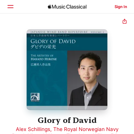
Sign In
Home
Browse
Search
Glory of David
Alex Schillings
,
The Royal Norwegian Navy