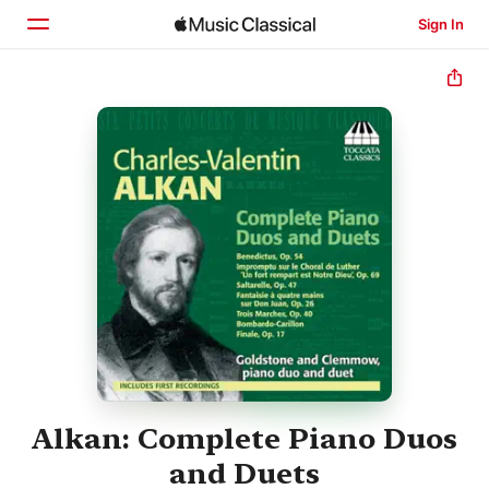
Sign In
Home
Browse
Search
Alkan: Complete Piano Duos
and Duets