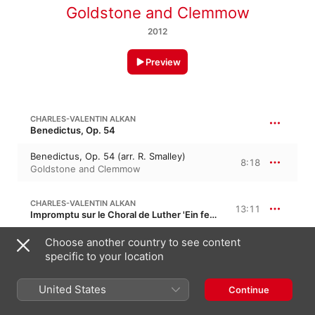
Goldstone and Clemmow
2012
Preview
CHARLES-VALENTIN ALKAN
Benedictus, Op. 54
Benedictus, Op. 54 (arr. R. Smalley)
8:18
Goldstone and Clemmow
CHARLES-VALENTIN ALKAN
13:11
Impromptu sur le Choral de Luther 'Ein feste Burg', Op. 69
I. quarter note = 63
Choose another country to see content
4:14
Goldstone and Clemmow
specific to your location
II. L'istesso tempo: quarter note = 63
1:22
United States
Continue
Goldstone and Clemmow