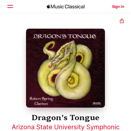
Sign In
Home
Browse
Search
Dragon's Tongue
Arizona State University Symphonic