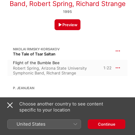
Band
,
Robert Spring
,
Richard Strange
1995
Preview
NIKOLAI RIMSKY-KORSAKOV
The Tale of Tsar Saltan
Flight of the Bumble Bee
1:22
Robert Spring
,
Arizona State University
Symphonic Band
,
Richard Strange
P. JEANJEAN
Carnival of Venice
Choose another country to see content
7:15
Arizona State University Symphonic Band
,
Richard Strange
,
Robert Spring
specific to your location
United States
Continue
ROSSINI
Intro, Theme and Variations for Clarinet