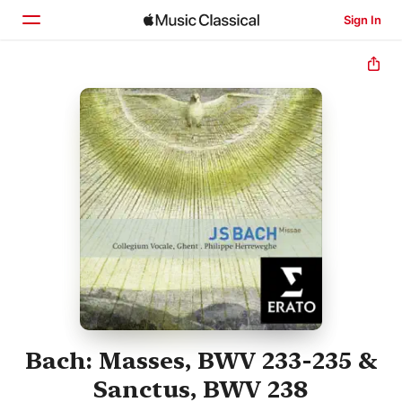
Sign In
Home
Browse
Search
Bach: Masses, BWV 233-235 &
Sanctus, BWV 238