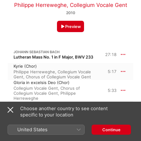
Philippe Herreweghe
,
Collegium Vocale Gent
2010
Preview
JOHANN SEBASTIAN BACH
27:18
Lutheran Mass No. 1 in F Major, BWV 233
Kyrie (Chor)
5:17
Philippe Herreweghe
,
Collegium Vocale
Gent
,
Chorus of Collegium Vocale Gent
Gloria in excelsis Deo (Chor)
Collegium Vocale Gent
,
Chorus of
5:33
Collegium Vocale Gent
,
Philippe
Herreweghe
Domine Deus (Bass)
Choose another country to see content
3:32
Philippe Herreweghe
,
Collegium Vocale
specific to your location
Gent
,
Peter Kooij
Qui tollis peccata mundi (Soprano)
5:21
Collegium Vocale Gent
,
Barbara Schlick
,
United States
Continue
Philippe Herreweghe
Quoniam tu solus Sanctus (Altus)