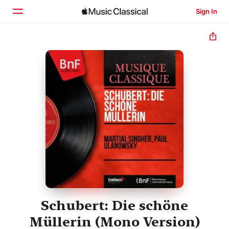
Sign In
Home
Browse
Search
Schubert: Die schöne
Müllerin (Mono Version)