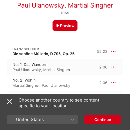
Paul Ulanowsky
,
Martial Singher
1955
Preview
FRANZ SCHUBERT
52:23
Die schöne Müllerin, D 795, Op. 25
No. 1, Das Wandern
2:06
Paul Ulanowsky
,
Martial Singher
No. 2, Wohin
2:06
Martial Singher
,
Paul Ulanowsky
No. 3, Halt?
1:30
Choose another country to see content
Martial Singher
,
Paul Ulanowsky
specific to your location
No. 4, Danksagung an den Bach
2:14
Paul Ulanowsky
,
Martial Singher
United States
Continue
No. 5, Am Feierabend
2:32