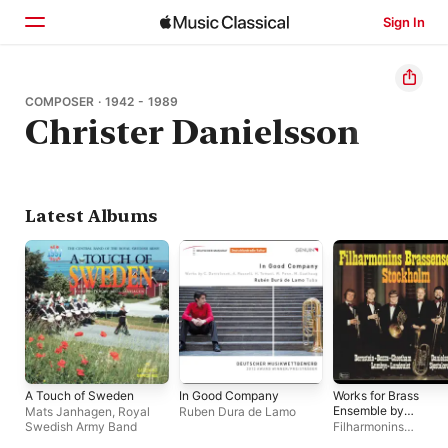
Sign In
Home
COMPOSER · 1942 - 1989
Christer Danielsson
Browse
Search
Latest Albums
A Touch of Sweden
In Good Company
Works for Brass
Ensemble by
Mats Janhagen
,
Royal
Ruben Dura de Lamo
Bernstein, Danielsso
Swedish Army Band
Filharmonins
Shostakovich &
Brassensemble