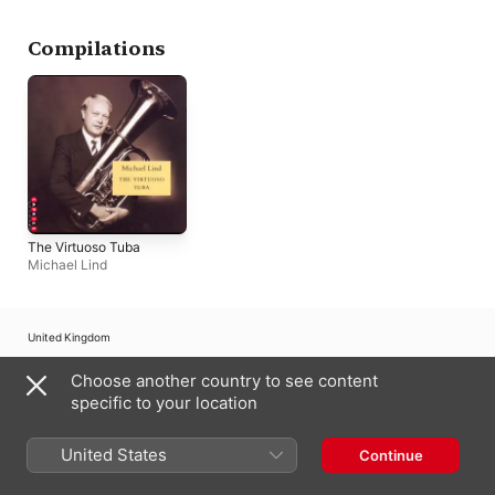
Others
Stockholm
Compilations
The Virtuoso Tuba
Michael Lind
United Kingdom
Copyright © 2026
Choose another country to see content
Apple Inc.
All rights reserved.
specific to your location
Internet Service Terms
Apple Music & Privacy
Cookie Warning
Support
Feedback
United States
Continue