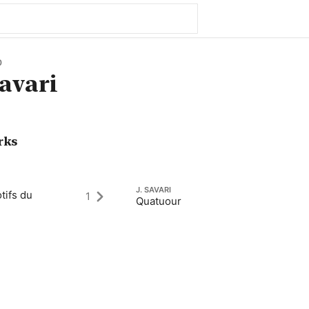
0
avari
rks
J. SAVARI
tifs du
1
Quatuour