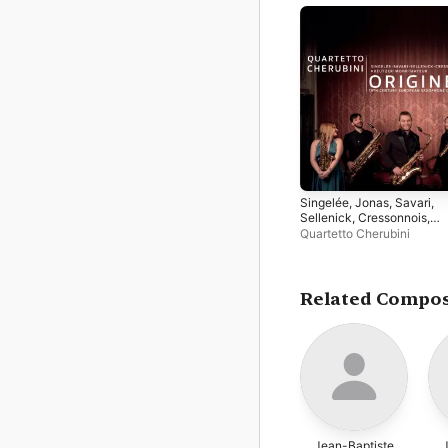
Singelée, Jonas, Savari,
Sellenick, Cressonnois,
Kreutzer, Mohr, Mayeur:
Quartetto Cherubini
Origines (19th Century
European Saxophone
Quartets)
Related Compo
Jean-Baptiste