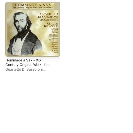
Hommage a Sax - XIX
Century Original Works for
Saxophones
Quartetto Di Sassofoni
Accademia
,
Claude Delangle