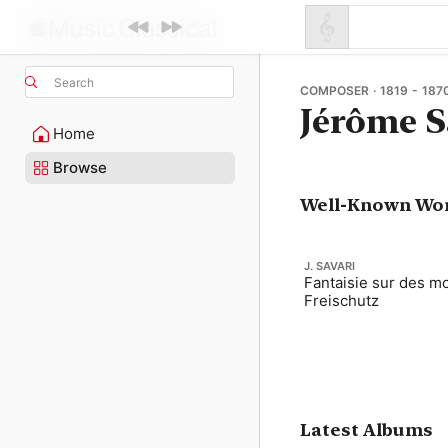
Search
COMPOSER · 1819 - 187
Jérôme S
Home
Browse
Well-Known Wo
J. SAVARI
Fantaisie sur des mo
Freischutz
Latest Albums