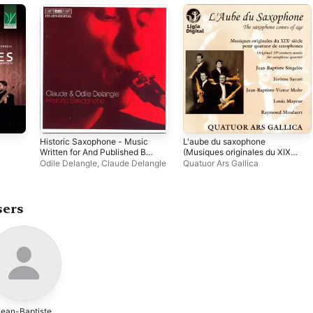
Historic Saxophone - Music
L'aube du saxophone
Written for And Published By
(Musiques originales du XIXe
Adolphe Sax
siècle pour quatuor de
Odile Delangle
,
Claude Delangle
Quatuor Ars Gallica
saxophones)
sers
Jean-Baptiste