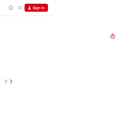
Sign In
3