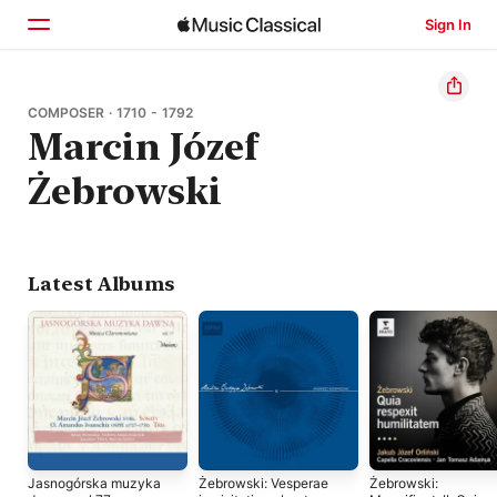
Sign In
Home
COMPOSER · 1710 - 1792
Marcin Józef
Browse
Żebrowski
Search
Latest Albums
Jasnogórska muzyka
Żebrowski: Vesperae
Żebrowski: