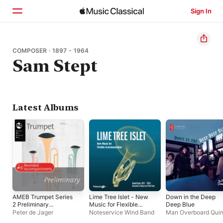
Sign In
Home
COMPOSER · 1897 - 1964
Sam Stept
Browse
Search
Latest Albums
AMEB Trumpet Series
Lime Tree Islet - New
Down in the Deep
2 Preliminary
Music for Flexible
Deep Blue
(Recorded
Instrumentation -
Peter de Jager
Noteservice Wind Band
Man Overboard Quin
Accompaniment)
Demo Tracks 2017-