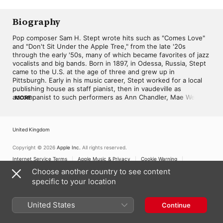
2018
Biography
Pop composer Sam H. Stept wrote hits such as "Comes Love" 
and "Don't Sit Under the Apple Tree," from the late '20s 
through the early '50s, many of which became favorites of jazz 
vocalists and big bands. Born in 1897, in Odessa, Russia, Stept 
came to the U.S. at the age of three and grew up in 
Pittsburgh. Early in his music career, Stept worked for a local 
publishing house as staff pianist, then in vaudeville as 
accompanist to such performers as Ann Chandler, Mae West, 
MORE
and Jack Norworth. During the early '20s, Stept was living in 
Cleveland, OH, where he led a dance band. Within the next 
few years, he began composing with lyricist Bud Green. Their 
United Kingdom
first hit came in 1928 with vocalist Helen Kane's rendition of 
"That's My Weakness Now," and the duo would collaborate on 
tunes through the early '30s. Stept worked with many other 
Copyright © 2026
Apple Inc.
All rights reserved.
lyricists through his career, including Sidney Mitchell and Ned 
Internet Service Terms
Apple Music & Privacy
Cookie Warning
Washington (while songwriting for Hollywood from the mid-
Support
Feedback
Choose another country to see content
'30s to mid-'40s), Lew Brown, Charles Tobias, and Eddie 
specific to your location
DeLange. Some of his popular tunes for the big screen are 
"Laughing Irish Eyes" for the 1936 film of the same name, 
"Sweet Hearts" for Hit Parade (1937), and for the 1942 movie 
United States
Continue
Private Buckaroo the songs "Don't Sit Under the Apple Tree" 
and "Johnny Get Your Gun." Stept also wrote songs for 