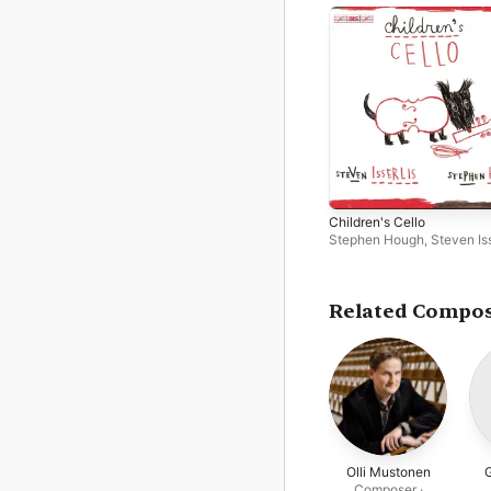
Children's Cello
Stephen Hough
,
Steven Iss
Related Compo
Olli Mustonen
Composer ·