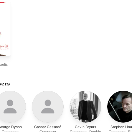
erlis
sers
George Dyson
Gaspar Cassadó
Gavin Bryars
Stephen Ho
Composer
Composer
Composer · Double
Composer · P