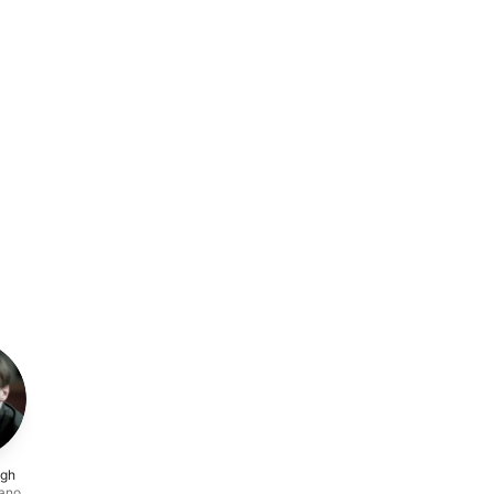
ugh
iano