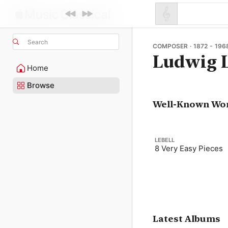
Search
COMPOSER · 1872 - 196
Ludwig L
Home
Browse
Well-Known Wo
LEBELL
8 Very Easy Pieces
Latest Albums