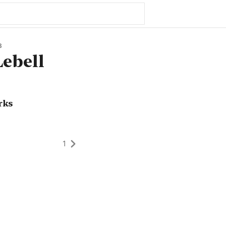
8
ebell
rks
1