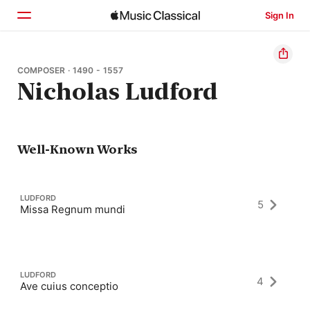
Sign In
Home
COMPOSER · 1490 - 1557
Nicholas Ludford
Browse
Search
Well-Known Works
LUDFORD
5
Missa Regnum mundi
LUDFORD
4
Ave cuius conceptio