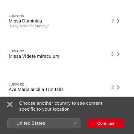
LUDFORD
Missa Dominica
2
“Lady Mass for Sunday”
LUDFORD
3
Missa Videte miraculum
LUDFORD
2
Ave Maria ancilla Trinitatis
Choose another country to see content
specific to your location
United States
Continue
Latest Albums