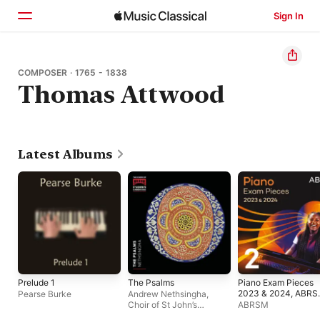
Sign In
Home
COMPOSER · 1765 - 1838
Thomas Attwood
Browse
Search
Latest Albums
Prelude 1
The Psalms
Piano Exam Pieces
2023 & 2024, ABR
Pearse Burke
Andrew Nethsingha
,
Grade 2
Choir of St John’s
ABRSM
College, Cambridge