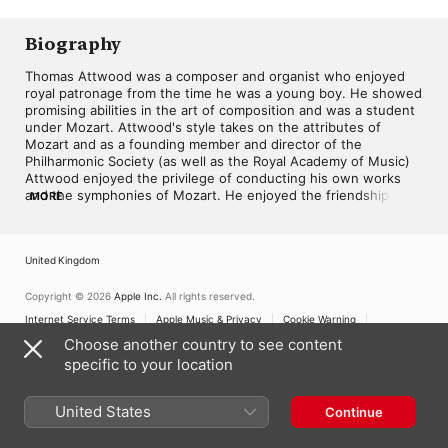
Biography
Thomas Attwood was a composer and organist who enjoyed 
royal patronage from the time he was a young boy. He showed 
promising abilities in the art of composition and was a student 
under Mozart. Attwood's style takes on the attributes of 
Mozart and as a founding member and director of the 
Philharmonic Society (as well as the Royal Academy of Music) 
Attwood enjoyed the privilege of conducting his own works 
and the symphonies of Mozart. He enjoyed the friendship and 
MORE
influence of Mendelssohn who composed his A-mol "Kyrie 
elieson" in Attwood's home with a dedication to him. 
Mendelssohn's preoccupations and performance of Bach 
United Kingdom
brought an admiration of the Baroque master to Attwood. 
Thomas was not an exceptional organ player and his reputation 
rests primarily on the dolce character of intimate hymns such 
Copyright © 2026
Apple Inc.
All rights reserved.
as "Turn they face from my sins," and "Come, Holy Ghost." ~ 
Internet Service Terms
Apple Music & Privacy
Cookie Warning
Keith Johnson
Support
Feedback
Choose another country to see content
specific to your location
United States
Continue