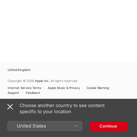
United Kingdom
Copyright © 2026
Apple Inc.
All rights reserved.
Internet Service Terms
Apple Music & Privacy
Cookie Warning
Support
Feedback
Choose another country to see content
specific to your location
United States
Continue