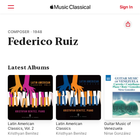
Sign In
Home
COMPOSER · 1948
Federico Ruiz
Browse
Search
Latest Albums
Latin American
Latin American
Guitar Music of
Classics, Vol. 2
Classics
Venezuela
Kristhyan Benitez
Kristhyan Benitez
Nirse González