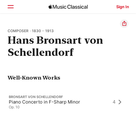
Sign In
Home
COMPOSER · 1830 - 1913
Hans Bronsart von
Browse
Schellendorf
Search
Well-Known Works
BRONSART VON SCHELLENDORF
Piano Concerto in F-Sharp Minor
4
Op. 10