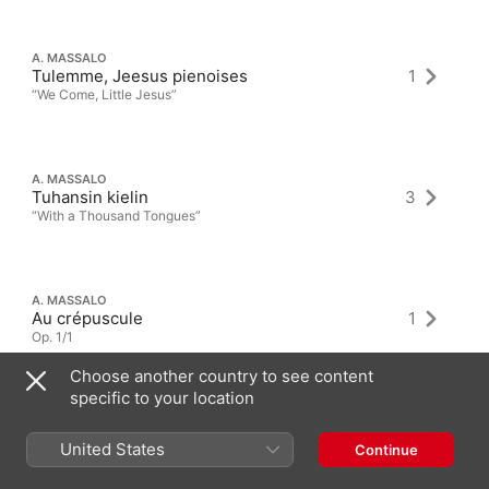
A. MASSALO
Tulemme, Jeesus pienoises
1
“We Come, Little Jesus”
A. MASSALO
Tuhansin kielin
3
“With a Thousand Tongues”
A. MASSALO
Au crépuscule
1
Op. 1/1
Choose another country to see content
specific to your location
United States
Continue
Latest Albums