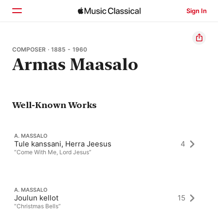
Sign In
Home
COMPOSER · 1885 - 1960
Armas Maasalo
Browse
Search
Well-Known Works
A. MASSALO
Tule kanssani, Herra Jeesus
4
“Come With Me, Lord Jesus”
A. MASSALO
Joulun kellot
15
“Christmas Bells”