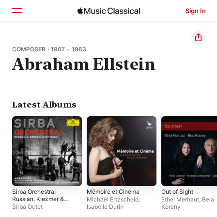
Sign In
Home
COMPOSER · 1907 - 1963
Abraham Ellstein
Browse
Search
Latest Albums
Sirba Orchestra!
Mémoire et Cinéma
Out of Sight
Russian, Klezmer &
Michaël Ertzscheid
,
Ethel Merhaut
,
Bela
Gypsy Music
Sirba Octet
Isabelle Durin
Koreny