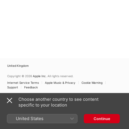
United Kingdom
Copyright © 2026
Apple Inc.
All rights reserved.
Internet Service Terms
Apple Music & Privacy
Cookie Warning
Support
Feedback
Choose another country to see content
specific to your location
United States
Continue