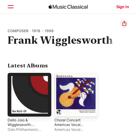
Sign In
Home
COMPOSER · 1918 - 1996
Frank Wigglesworth
Browse
Search
Latest Albums
Dello Joio &
Choral Concert:
Wigglesworth:
Americas Vocal
Orchestral Works
Ensemble -
Oslo Philharmonic
Americas Vocal
Guastavino, C. -
Orchestra
,
The Vienna
Ensemble, The
,
Nelly