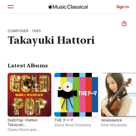
Sign In
Home
COMPOSER · 1965
Takayuki Hattori
Browse
Search
Latest Albums
Gold Pop -Hattori
THE テーマ
renaissance
Takayuki
Siena Wind Orchestra
Emiri Miyamoto
SuisougakuSakuhin
Osaka Municipal
Shu-
Symphonic Band