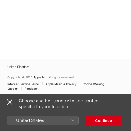
United Kingdom
Copyright © 2026
Apple Inc.
All rights reserved.
Internet Service Terms
Apple Music & Privacy
Cookie Warning
Support
Feedback
Choose another country to see content
specific to your location
United States
Continue