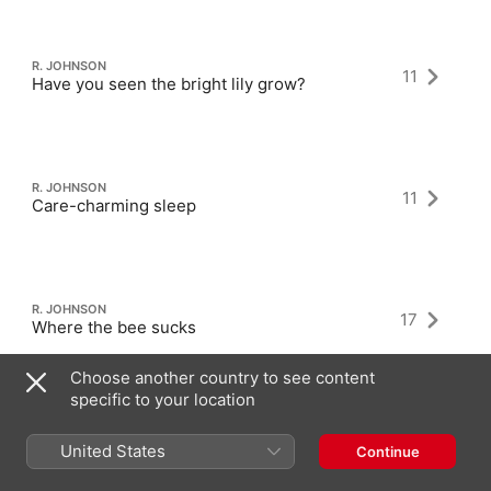
R. JOHNSON
11
Have you seen the bright lily grow?
R. JOHNSON
11
Care-charming sleep
R. JOHNSON
17
Where the bee sucks
Choose another country to see content
specific to your location
United States
Continue
Latest Albums