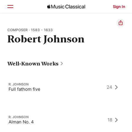
Sign In
Home
COMPOSER · 1583 - 1633
Robert Johnson
Browse
Search
Well-Known Works
R. JOHNSON
24
Full fathom five
R. JOHNSON
18
Alman No. 4