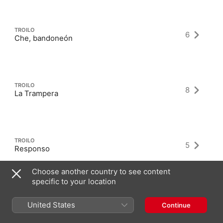
TROILO
6
Che, bandoneón
TROILO
8
La Trampera
TROILO
5
Responso
Choose another country to see content
specific to your location
United States
Continue
Latest Albums