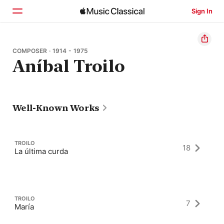
Sign In
Home
COMPOSER · 1914 - 1975
Aníbal Troilo
Browse
Search
Well-Known Works
TROILO
18
La última curda
TROILO
7
María