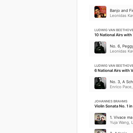
Banjo and Fi
Leonidas Ka
LUDWIG VAN BEETHOV
10 National Airs with
No. 6, Pegg
Leonidas Ka
LUDWIG VAN BEETHOV
6 National Airs with 
No. 3, A Sch
Enrico Pace
JOHANNES BRAHMS
Violin Sonata No. 1 i
1. Vivace m
Yuja Wang
,