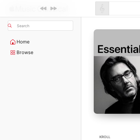
Search
Home
Browse
KROLL