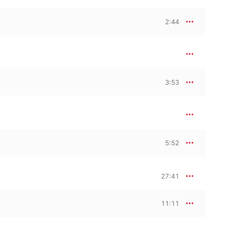
2:44
3:53
5:52
27:41
11:11