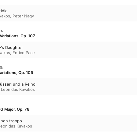
ddle
vakos
,
Peter Nagy
EN
 Variations, Op. 107
y's Daughter
vakos
,
Enrico Pace
EN
Variations, Op. 105
üsserl und a Reindl
,
Leonidas Kavakos
n G Major, Op. 78
a non troppo
Leonidas Kavakos