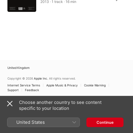
2013 · 1 track · 16 min
United Kingdom
Copyright © 2026
Apple Inc.
All rights reserved.
Internet Service Terms
Apple Music & Privacy
Cookie Warning
Support
Feedback
Choose another country to see content
specific to your location
United States
Continue