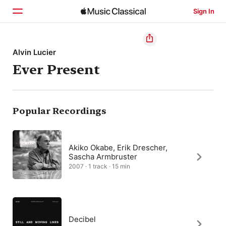
Sign In
Home
Alvin Lucier
Ever Present
Browse
Search
Popular Recordings
Akiko Okabe, Erik Drescher,
Sascha Armbruster
2007 · 1 track · 15 min
Decibel