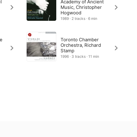
l
Academy of Ancient
Music, Christopher
Hogwood
1989 · 2 tracks · 6 min
he
Toronto Chamber
Orchestra, Richard
Stamp
1996 · 3 tracks · 11 min