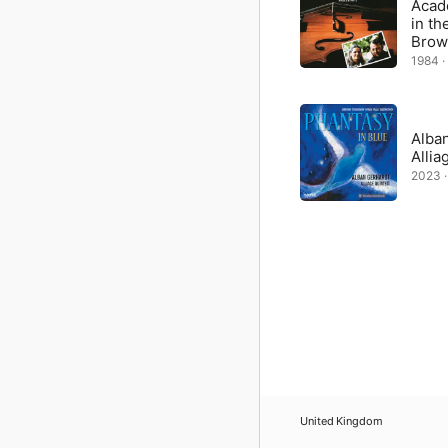
Acad
in th
Brow
1984 ·
Alban
Allia
2023 ·
United Kingdom