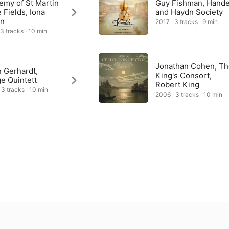
emy of St Martin
Guy Fishman, Hande
e Fields, Iona
and Haydn Society
n
2017 · 3 tracks · 9 min
 3 tracks · 10 min
Jonathan Cohen, T
 Gerhardt,
King's Consort,
ge Quintett
Robert King
 3 tracks · 10 min
2006 · 3 tracks · 10 min