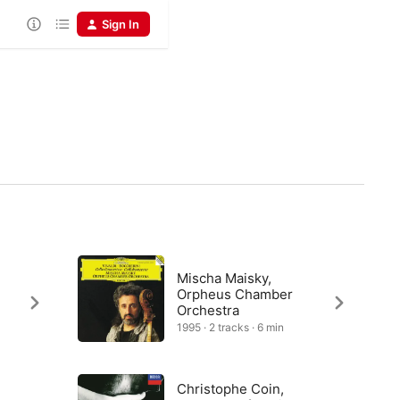
Sign In
Mischa Maisky,
Orpheus Chamber
Orchestra
1995 · 2 tracks · 6 min
Christophe Coin,