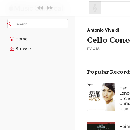
Search
Antonio Vivaldi
Cello Conc
Home
Browse
RV 418
Popular Record
Han-
Lond
Orche
Chri
Gree
2008 ·
Heinr