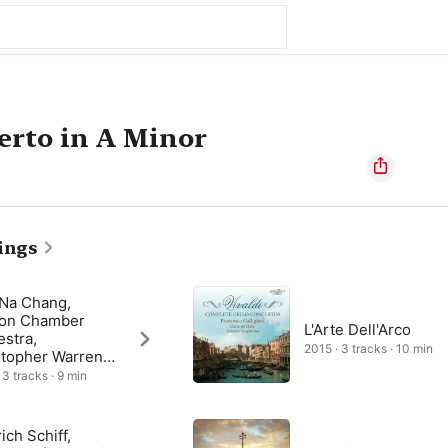
erto in A Minor
ings
Na Chang,
on Chamber
L'Arte Dell'Arco
stra,
2015 · 3 tracks · 10 min
stopher Warren-
n
 3 tracks · 9 min
ich Schiff,