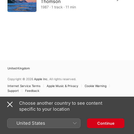
Thomson
1987 · 1 track · 11 min
United Kingdom
Copyright © 2026
Apple Inc.
All rights reserved.
Internet Service Terms
Apple Music & Privacy
Cookie Warning
Support
Feedback
Choose another country to see content
specific to your location
United States
Continue