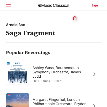
Sign In
Home
Arnold Bax
Saga Fragment
Browse
Search
Popular Recordings
Ashley Wass, Bournemouth
Symphony Orchestra, James
Judd
2011 · 1 track · 10 min
Margaret Fingerhut, London
Philharmonic Orchestra, Bryden