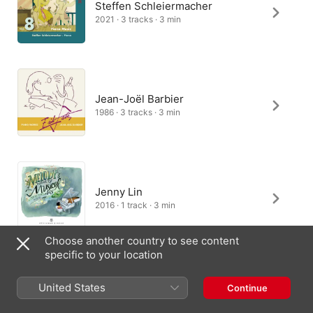
Steffen Schleiermacher
2021 · 3 tracks · 3 min
Jean-Joël Barbier
1986 · 3 tracks · 3 min
Jenny Lin
2016 · 1 track · 3 min
Choose another country to see content
specific to your location
France Clidat
United States
Continue
2005 · 3 tracks · 3 min