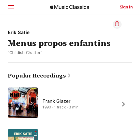
Sign In
Home
Erik Satie
Menus propos enfantins
Browse
“Childish Chatter”
Search
Popular Recordings
Frank Glazer
1990 · 1 track · 3 min