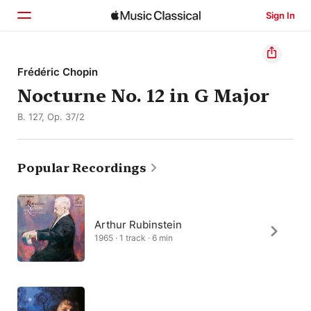
Sign In
Home
Frédéric Chopin
Nocturne No. 12 in G Major
Browse
B. 127, Op. 37/2
Search
Popular Recordings
Arthur Rubinstein
1965 · 1 track · 6 min