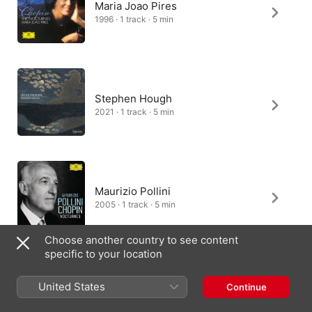
Maria Joao Pires
1996 · 1 track · 5 min
Stephen Hough
2021 · 1 track · 5 min
Maurizio Pollini
2005 · 1 track · 5 min
Choose another country to see content
specific to your location
Kun-Woo Paik
United States
Continue
2019 · 1 track · 5 min