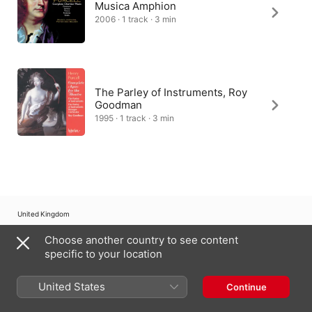
Musica Amphion
2006 · 1 track · 3 min
The Parley of Instruments, Roy
Goodman
1995 · 1 track · 3 min
United Kingdom
Choose another country to see content
Copyright © 2026
Apple Inc.
All rights reserved.
specific to your location
Internet Service Terms
Apple Music & Privacy
Cookie Warning
Support
Feedback
United States
Continue