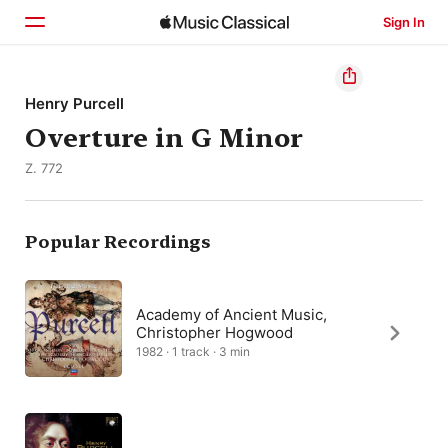
Sign In
Home
Henry Purcell
Overture in G Minor
Browse
Z. 772
Search
Popular Recordings
Academy of Ancient Music,
Christopher Hogwood
1982 · 1 track · 3 min