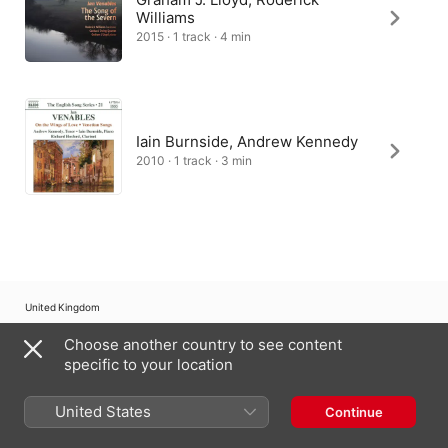
Williams
2015 · 1 track · 4 min
Iain Burnside, Andrew Kennedy
2010 · 1 track · 3 min
United Kingdom
Choose another country to see content
Copyright © 2026
Apple Inc.
All rights reserved.
specific to your location
Internet Service Terms
Apple Music & Privacy
Cookie Warning
Support
Feedback
United States
Continue