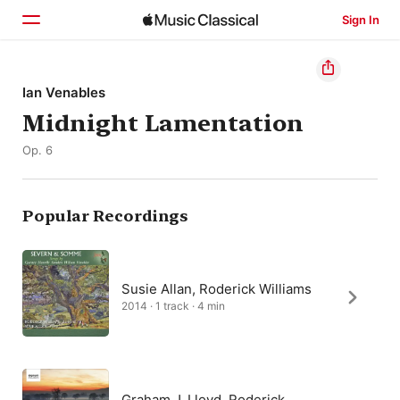
Sign In
Home
Ian Venables
Midnight Lamentation
Browse
Op. 6
Search
Popular Recordings
Susie Allan, Roderick Williams
2014 · 1 track · 4 min
Graham J. Lloyd, Roderick