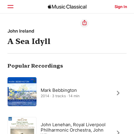
Sign In
Home
John Ireland
A Sea Idyll
Browse
Search
Popular Recordings
Mark Bebbington
2014 · 3 tracks · 14 min
John Lenehan, Royal Liverpool
Philharmonic Orchestra, John