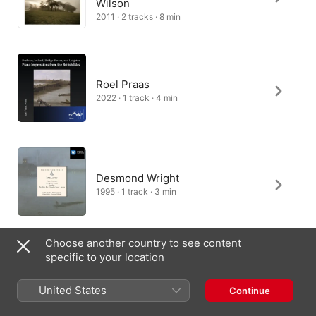
Wilson
2011 · 2 tracks · 8 min
Roel Praas
2022 · 1 track · 4 min
Desmond Wright
1995 · 1 track · 3 min
Choose another country to see content
specific to your location
Eric Parkin
1994 · 1 track · 4 min
United States
Continue