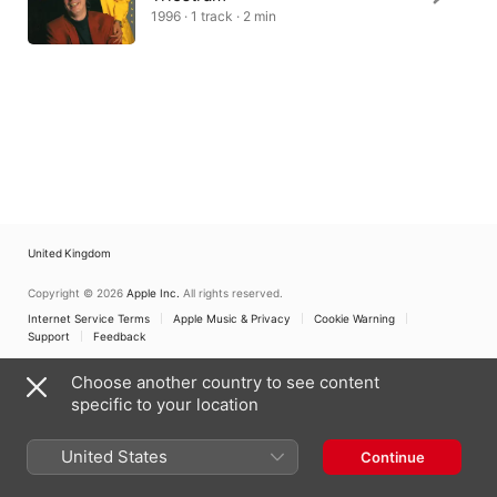
1996 · 1 track · 2 min
United Kingdom
Copyright © 2026
Apple Inc.
All rights reserved.
Internet Service Terms
Apple Music & Privacy
Cookie Warning
Support
Feedback
Choose another country to see content
specific to your location
United States
Continue