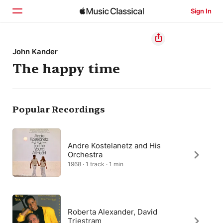
Sign In
Home
John Kander
The happy time
Browse
Search
Popular Recordings
Andre Kostelanetz and His
Orchestra
1968 · 1 track · 1 min
Roberta Alexander, David
Triestram