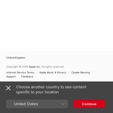
United Kingdom
Copyright © 2026
Apple Inc.
All rights reserved.
Internet Service Terms
Apple Music & Privacy
Cookie Warning
Support
Feedback
Choose another country to see content
specific to your location
United States
Continue