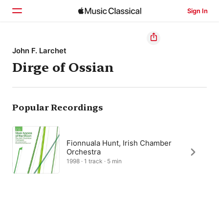
Sign In
Home
John F. Larchet
Dirge of Ossian
Browse
Search
Popular Recordings
Fionnuala Hunt, Irish Chamber
Orchestra
1998 · 1 track · 5 min