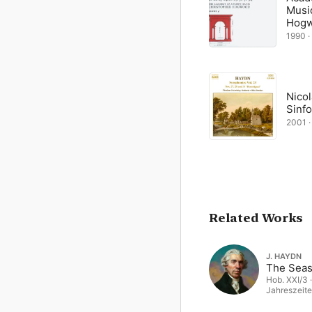
Musi
Hog
1990 ·
Nico
Sinfo
2001 ·
Related Works
J. HAYDN
The Sea
Hob. XXI/3 ·
Jahreszeite