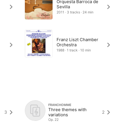
Orquesta Barroca de
Sevilla
2011 · 3 tracks · 24 min
Franz Liszt Chamber
Orchestra
1988 · 1 track · 10 min
FRANCHOMME
Three themes with
3
2
variations
Op. 22