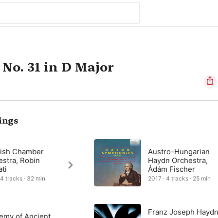
o. 31 in D Major
ings
tish Chamber
Austro-Hungarian
estra, Robin
Haydn Orchestra,
ati
Ádám Fischer
 4 tracks · 32 min
2017 · 4 tracks · 25 min
Franz Joseph Haydn
emy of Ancient