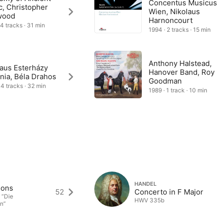
Concentus Musicus
c, Christopher
Wien, Nikolaus
wood
Harnoncourt
 4 tracks · 31 min
1994 · 2 tracks · 15 min
Anthony Halstead,
laus Esterházy
Hanover Band, Roy
nia, Béla Drahos
Goodman
 4 tracks · 32 min
1989 · 1 track · 10 min
HANDEL
sons
52
Concerto in F Major
 “Die
HWV 335b
n”