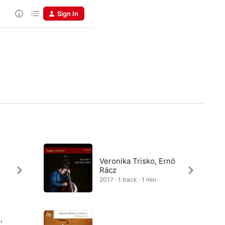
Sign In
Veronika Trisko, Ernö
Rácz
2017 · 1 track · 1 min
,