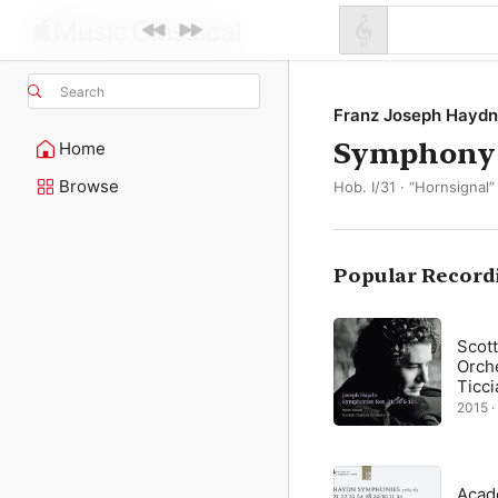
Search
Franz Joseph Haydn
Symphony N
Home
Browse
Hob. I/31 · “Hornsignal”
Popular Record
Scot
Orch
Ticci
2015 ·
Acad