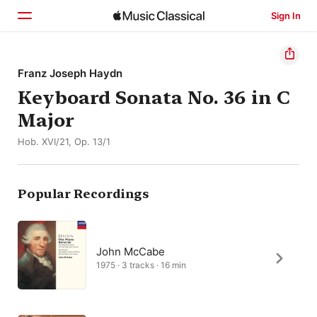
Sign In
Home
Franz Joseph Haydn
Keyboard Sonata No. 36 in C
Browse
Major
Search
Hob. XVI/21, Op. 13/1
Popular Recordings
John McCabe
1975 · 3 tracks · 16 min