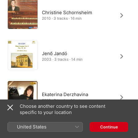
Christine Schornsheim
2010 · 3 tracks · 16 min
Jenő Jandó
2003 · 3 tracks · 14 min
Ekaterina Derzhavina
2013 · 3 tracks · 14 min
Choose another country to see content
specific to your location
United States
Continue
Daniel-Ben Pienaar