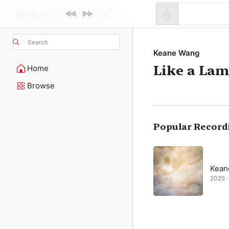
Search
Keane Wang
Like a La
Home
Browse
Popular Record
Kean
2025 · 