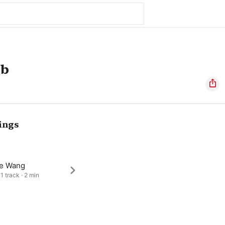
mb
ings
e Wang
1 track · 2 min