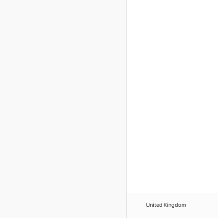
United Kingdom