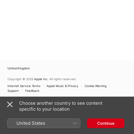
United Kingdom
Copyright © 2026
Apple Inc.
All rights reserved.
Internet Service Terms
Apple Music & Privacy
Cookie Warning
Support
Feedback
Choose another country to see content
specific to your location
United States
Continue