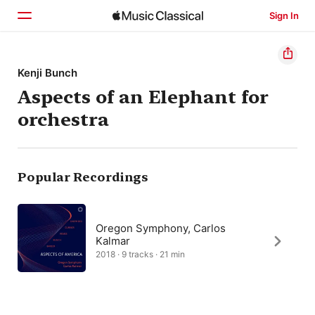
Sign In
Home
Kenji Bunch
Aspects of an Elephant for
Browse
orchestra
Search
Popular Recordings
Oregon Symphony, Carlos
Kalmar
2018 · 9 tracks · 21 min