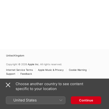
United Kingdom
Copyright © 2026
Apple Inc.
All rights reserved.
Internet Service Terms
Apple Music & Privacy
Cookie Warning
Support
Feedback
Choose another country to see content
specific to your location
United States
Continue