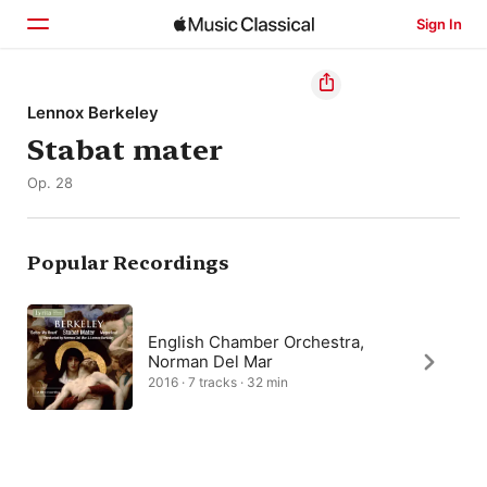
Sign In
Home
Lennox Berkeley
Stabat mater
Browse
Op. 28
Search
Popular Recordings
English Chamber Orchestra,
Norman Del Mar
2016 · 7 tracks · 32 min