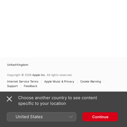
United Kingdom
Copyright © 2026
Apple Inc.
All rights reserved.
Internet Service Terms
Apple Music & Privacy
Cookie Warning
Support
Feedback
Choose another country to see content
specific to your location
United States
Continue