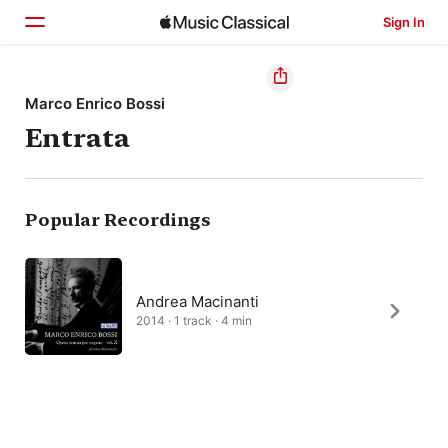
Sign In
Home
Marco Enrico Bossi
Entrata
Browse
Search
Popular Recordings
Andrea Macinanti
2014 · 1 track · 4 min