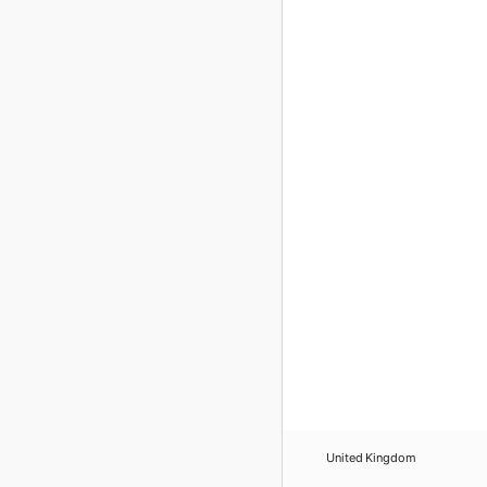
United Kingdom