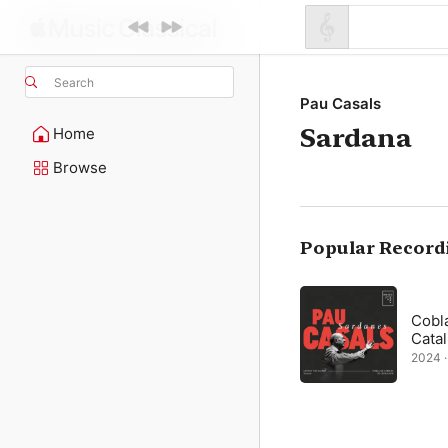
Search
Pau Casals
Sardana
Home
Browse
Popular Record
Cobl
Cata
2024 · 