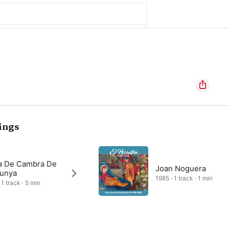
ings
a De Cambra De
Joan Noguera
lunya
1985 · 1 track · 1 min
1 track · 5 min