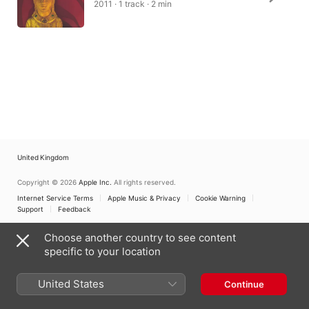
2011 · 1 track · 2 min
United Kingdom
Copyright © 2026
Apple Inc.
All rights reserved.
Internet Service Terms
Apple Music & Privacy
Cookie Warning
Support
Feedback
Choose another country to see content
specific to your location
United States
Continue