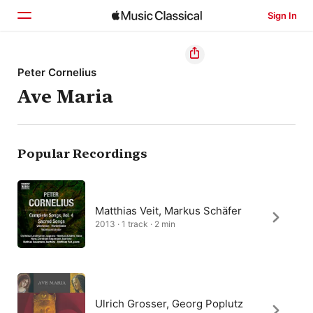
Sign In
Home
Peter Cornelius
Ave Maria
Browse
Search
Popular Recordings
Matthias Veit, Markus Schäfer
2013 · 1 track · 2 min
Ulrich Grosser, Georg Poplutz