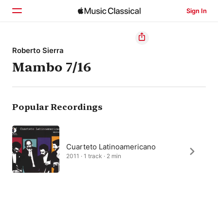
Sign In
Home
Roberto Sierra
Mambo 7/16
Browse
Search
Popular Recordings
Cuarteto Latinoamericano
2011 · 1 track · 2 min