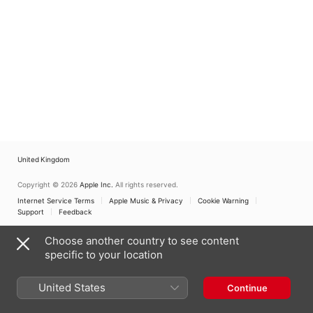
United Kingdom
Copyright © 2026
Apple Inc.
All rights reserved.
Internet Service Terms
Apple Music & Privacy
Cookie Warning
Support
Feedback
Choose another country to see content
specific to your location
United States
Continue