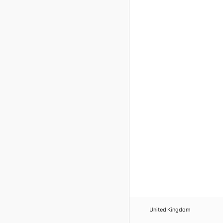
United Kingdom