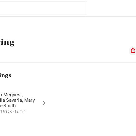
ring
ings
an Megyesi,
la Savaria, Mary
y-Smith
1 track · 12 min