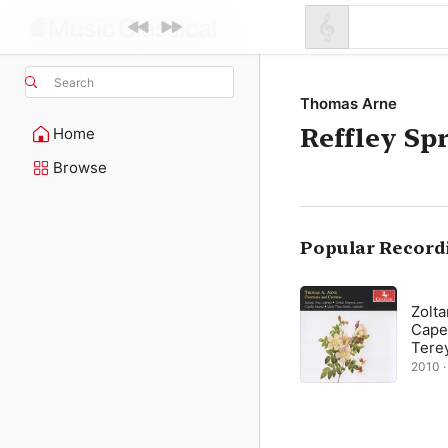
Search
Thomas Arne
Reffley Sp
Home
Browse
Popular Record
Zolt
Capel
Tere
2010 · 