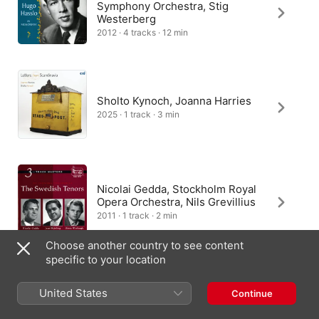
Symphony Orchestra, Stig
Westerberg
2012 · 4 tracks · 12 min
Sholto Kynoch, Joanna Harries
2025 · 1 track · 3 min
Nicolai Gedda, Stockholm Royal
Opera Orchestra, Nils Grevillius
2011 · 1 track · 2 min
Choose another country to see content
specific to your location
Academy Chamber Choir of
United States
Continue
Uppsala, Stefan Parkman
1997 · 1 track · 1 min