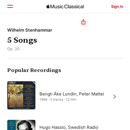
Sign In
Home
Wilhelm Stenhammar
5 Songs
Browse
Op. 20
Search
Popular Recordings
Bengt-Åke Lundin, Peter Mattei
1994 · 5 tracks · 12 min
Hugo Hasslo, Swedish Radio