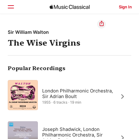
Sign In
Home
Sir William Walton
The Wise Virgins
Browse
Search
Popular Recordings
London Philharmonic Orchestra,
Sir Adrian Boult
1955 · 6 tracks · 19 min
Joseph Shadwick, London
Philharmonic Orchestra, Sir