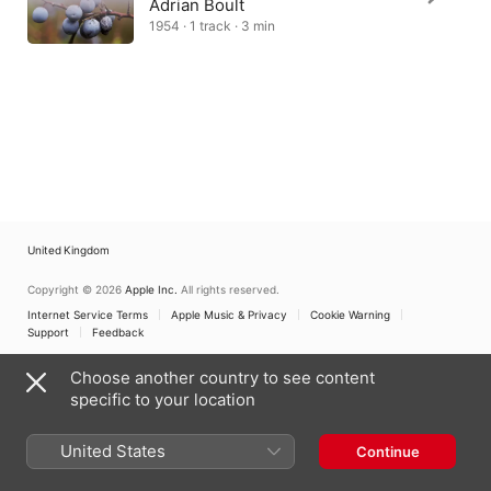
Adrian Boult
1954 · 1 track · 3 min
United Kingdom
Copyright © 2026
Apple Inc.
All rights reserved.
Internet Service Terms
Apple Music & Privacy
Cookie Warning
Support
Feedback
Choose another country to see content
specific to your location
United States
Continue