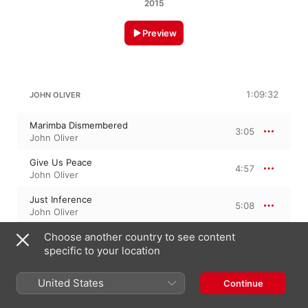
2015
Preview
1:09:32
JOHN OLIVER
Marimba Dismembered
3:05
John Oliver
Give Us Peace
4:57
John Oliver
Just Inference
5:08
John Oliver
Choose another country to see content
Marimba Destruido
12:42
John Oliver
specific to your location
Over the Edge
20:05
United States
Continue
John Oliver