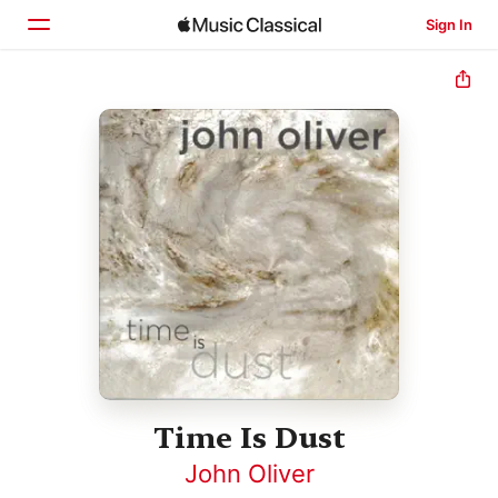
Sign In
Home
Browse
Search
Time Is Dust
John Oliver