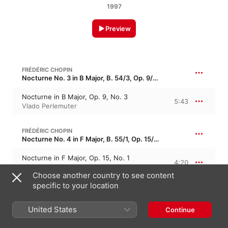
1997
Preview
FRÉDÉRIC CHOPIN
Nocturne No. 3 in B Major, B. 54/3, Op. 9/3 · “Murmures de la Seine 3”
Nocturne in B Major, Op. 9, No. 3
5:43
Vlado Perlemuter
FRÉDÉRIC CHOPIN
Nocturne No. 4 in F Major, B. 55/1, Op. 15/1 · “Les zéphyrs 1”
Nocturne in F Major, Op. 15, No. 1
4:20
Vlado Perlemuter
Choose another country to see content
specific to your location
FRÉDÉRIC CHOPIN
Nocturne No. 5 in F-Sharp Major, B. 55/2, Op. 15/2 · “Les zéphyrs 2”
United States
Continue
Nocturne in F-Sharp Major, Op. 15, No. 2
3:39