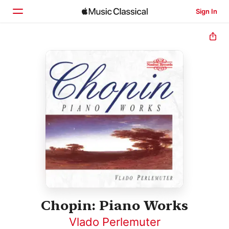
Sign In
Home
Browse
Search
Chopin: Piano Works
Vlado Perlemuter