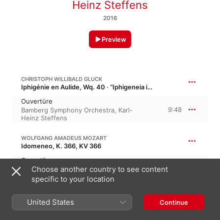
Heinz Steffens
2016
Preview
CHRISTOPH WILLIBALD GLUCK
Iphigénie en Aulide, Wq. 40 · “Iphigeneia in Aulis”
Ouvertüre
9:48
Bamberg Symphony Orchestra
,
Karl-
Heinz Steffens
WOLFGANG AMADEUS MOZART
Idomeneo, K. 366, KV 366
Ouvertüre
4:27
Choose another country to see content
Bamberg Symphony Orchestra
,
Karl-
Heinz Steffens
specific to your location
WOLFGANG AMADEUS MOZART
26:25
United States
Continue
Idomeneo: Ballet Music, K. 367, KV 367
No. 1, Chaconne