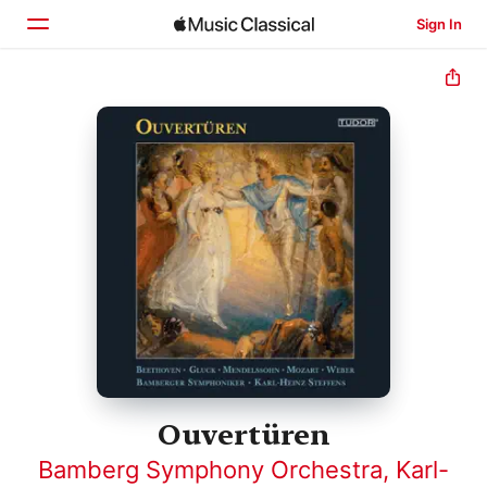
Sign In
Home
Browse
Search
Ouvertüren
Bamberg Symphony Orchestra
,
Karl-