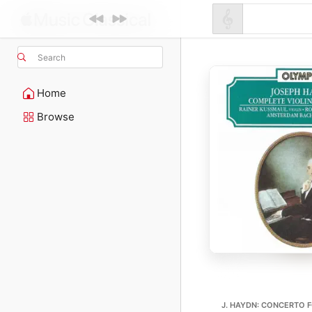
Search
Home
Browse
J. HAYDN: CONCERTO F