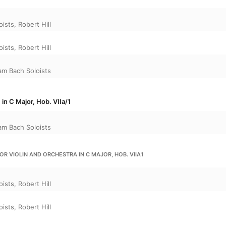
oists
,
Robert Hill
oists
,
Robert Hill
m Bach Soloists
 in C Major, Hob. VIIa/1
m Bach Soloists
OR VIOLIN AND ORCHESTRA IN C MAJOR, HOB. VIIA1
oists
,
Robert Hill
oists
,
Robert Hill