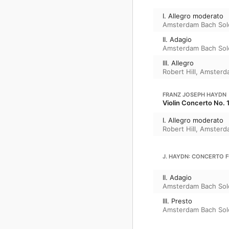
I. Allegro moderato
Amsterdam Bach Sol
II. Adagio
Amsterdam Bach Sol
III. Allegro
Robert Hill
,
Amsterda
FRANZ JOSEPH HAYDN
Violin Concerto No. 1
I. Allegro moderato
Robert Hill
,
Amsterda
J. HAYDN: CONCERTO F
II. Adagio
Amsterdam Bach Sol
III. Presto
Amsterdam Bach Sol