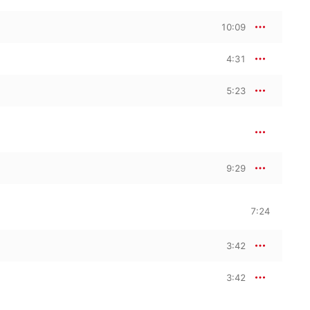
10:09
4:31
5:23
9:29
7:24
3:42
3:42