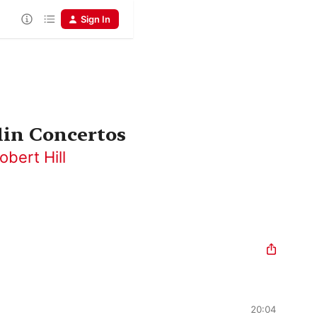
Sign In
lin Concertos
obert Hill
20:04