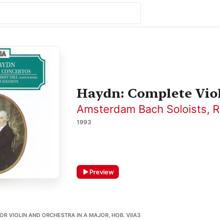
Haydn: Complete Vio
Amsterdam Bach Soloists
,
R
1993
Preview
OR VIOLIN AND ORCHESTRA IN A MAJOR, HOB. VIIA3