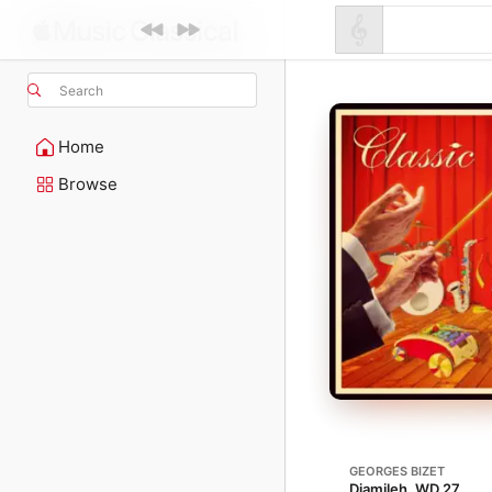
Search
Home
Browse
GEORGES BIZET
Djamileh, WD 27