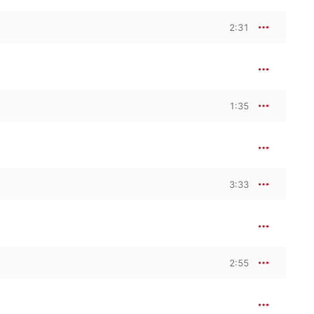
2:31
1:35
3:33
2:55