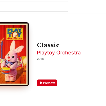
Classic
Playtoy Orchestra
2018
Preview