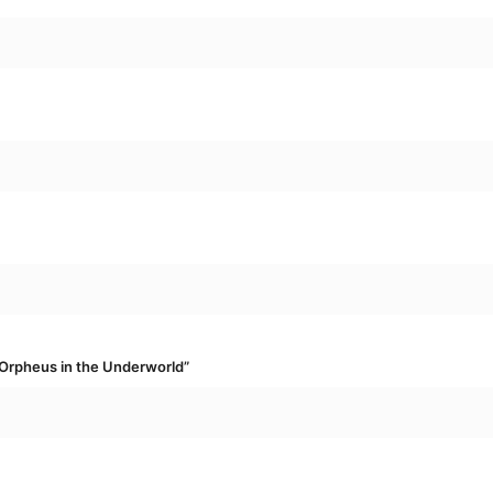
“Orpheus in the Underworld”