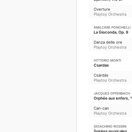
Overture
Playtoy Orchestra
AMILCARE PONCHIELLI
La Gioconda, Op. 9
Danza delle ore
Playtoy Orchestra
VITTORIO MONTI
Csardas
Csárdás
Playtoy Orchestra
JACQUES OFFENBACH
Orphée aux enfers, 
Can-can
Playtoy Orchestra
GIOACHINO ROSSINI
Soirées musicales